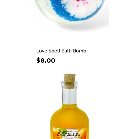
Love Spell Bath Bomb
$8.00