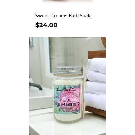
Sweet Dreams Bath Soak
$24.00