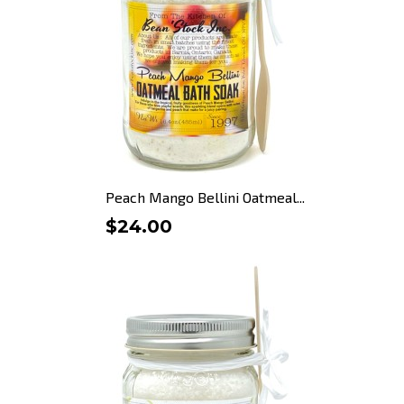
Peach Mango Bellini Oatmeal...
$24.00