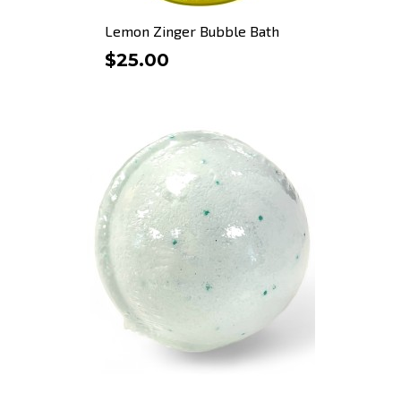
Lemon Zinger Bubble Bath
$25.00