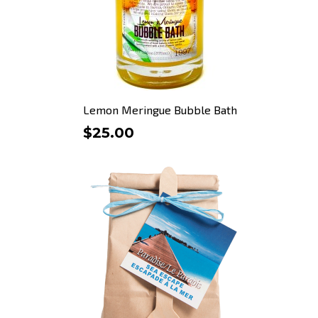
Lemon Meringue Bubble Bath
$25.00