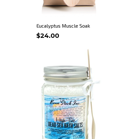
Eucalyptus Muscle Soak
$24.00