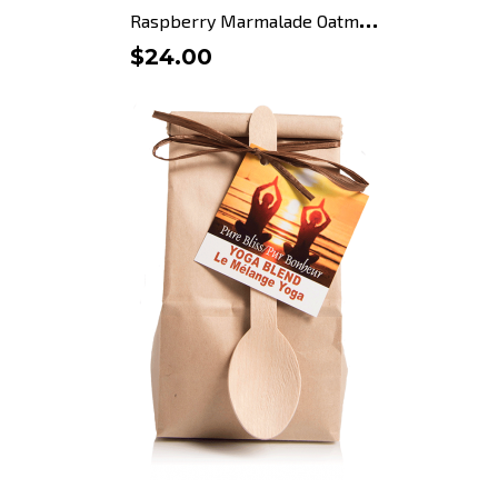
R
aspberry Marmalade Oatmeal...
$24.00