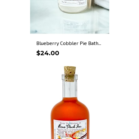
Blueberry Cobbler Pie Bath...
$24.00