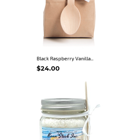
Black Raspberry Vanilla...
$24.00