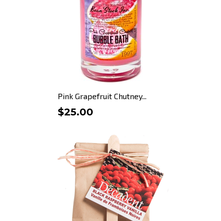
Pink Grapefruit Chutney...
$25.00