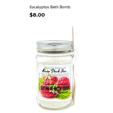
Eucalyptus Bath Bomb
$8.00