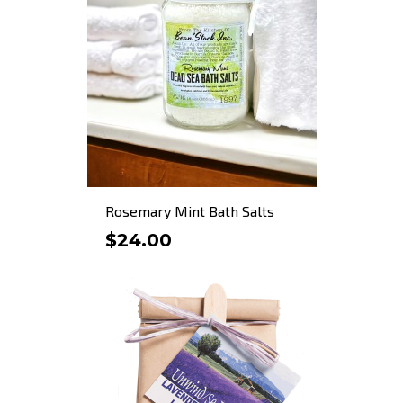
Rosemary Mint Bath Salts
$24.00