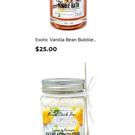
Exotic Vanilla Bean Bubble...
$25.00