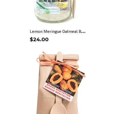
L
emon Meringue Oatmeal Bath...
$24.00