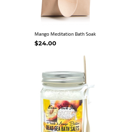
Mango Meditation Bath Soak
$24.00