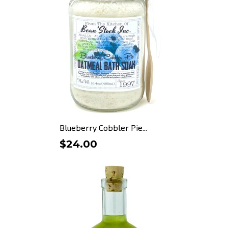
Blueberry Cobbler Pie...
$24.00