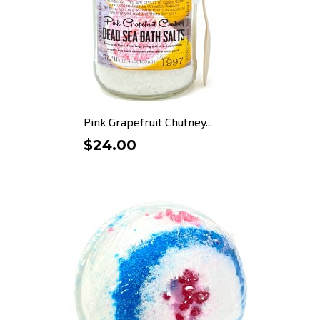
Pink Grapefruit Chutney...
$24.00