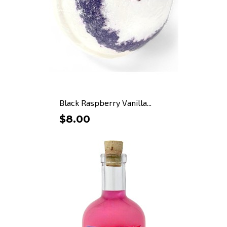
Black Raspberry Vanilla...
$8.00