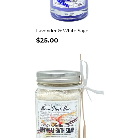
Lavender & White Sage...
$25.00