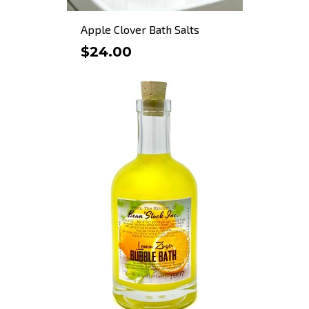
Apple Clover Bath Salts
$24.00