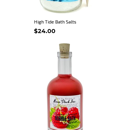
High Tide Bath Salts
$24.00