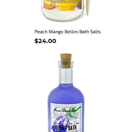
Peach Mango Bellini Bath Salts
$24.00