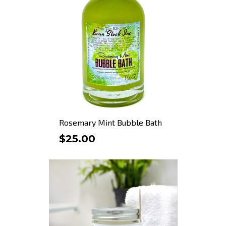
Rosemary Mint Bubble Bath
$25.00