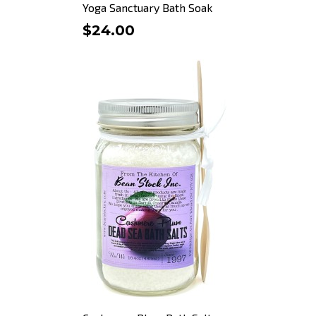
Yoga Sanctuary Bath Soak
$24.00