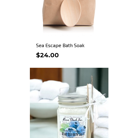
Sea Escape Bath Soak
$24.00