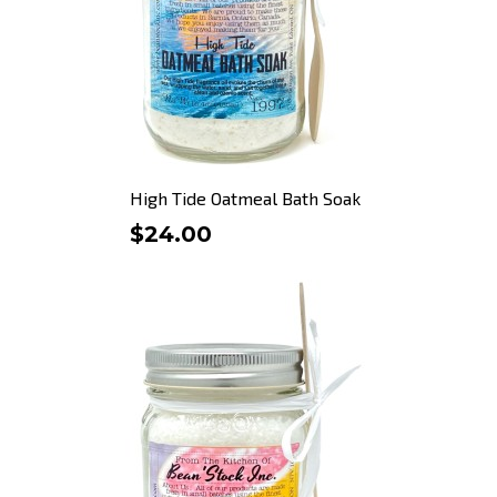
High Tide Oatmeal Bath Soak
$24.00