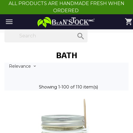
ALL PRODUCTS ARE HANDMADE FRESH WHEN
ORDERED

shopping_cart

BATH
Relevance

Showing 1-100 of 110 item(s)