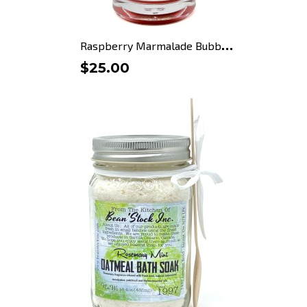
R
aspberry Marmalade Bubble...
$25.00