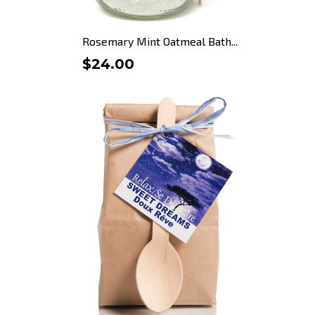
Rosemary Mint Oatmeal Bath...
$24.00