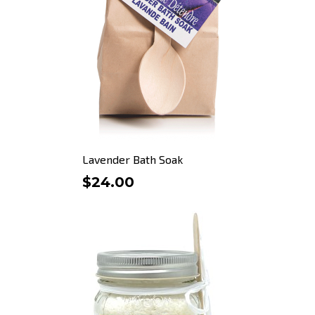
Lavender Bath Soak
$24.00