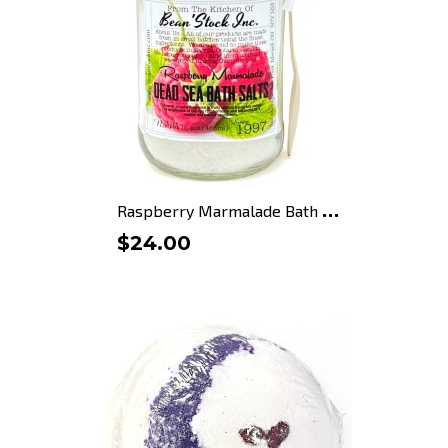
R
aspberry Marmalade Bath Salts
$24.00