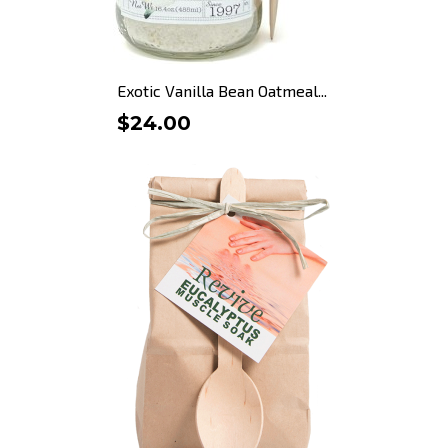
Exotic Vanilla Bean Oatmeal...
$24.00