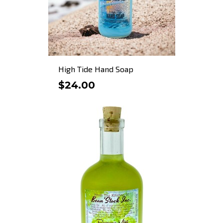
High Tide Hand Soap
$24.00