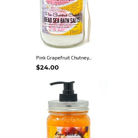
Pink Grapefruit Chutney...
$24.00