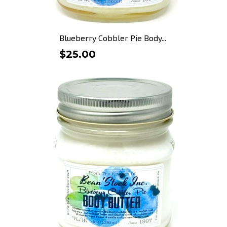
Blueberry Cobbler Pie Body...
$25.00