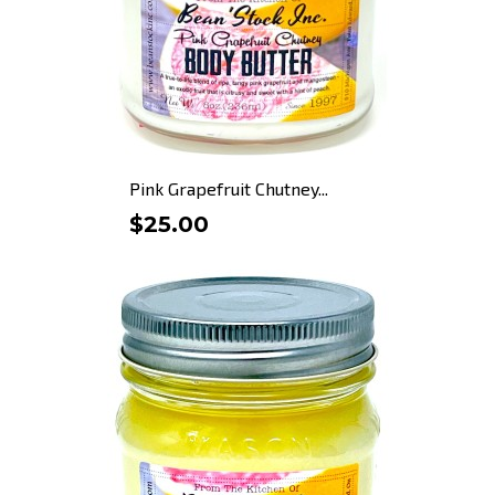
Pink Grapefruit Chutney...
$25.00