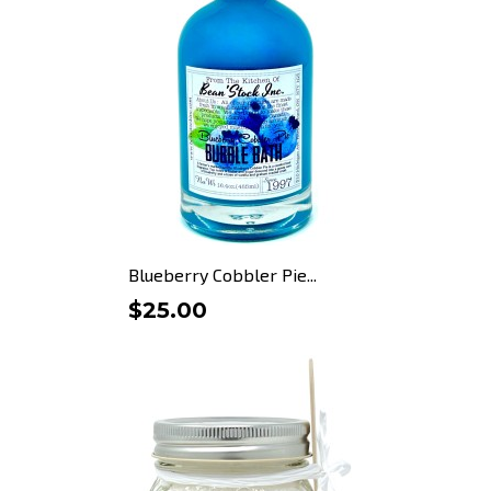
Blueberry Cobbler Pie...
$25.00