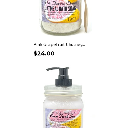
Pink Grapefruit Chutney...
$24.00