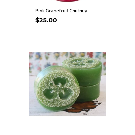
Pink Grapefruit Chutney...
$25.00