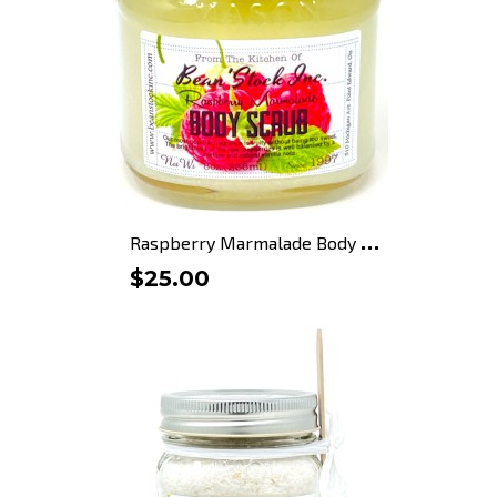
R
aspberry Marmalade Body Scrub
$25.00