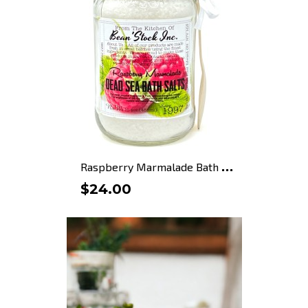
R
aspberry Marmalade Bath Salts
$24.00