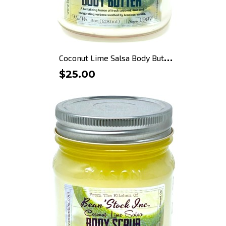
C
oconut Lime Salsa Body Butter
$25.00