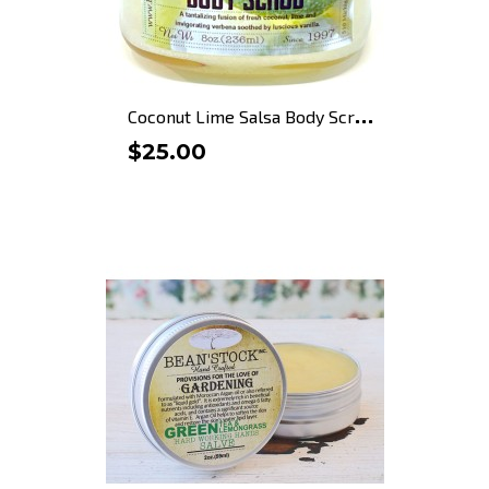
C
oconut Lime Salsa Body Scrub
$25.00