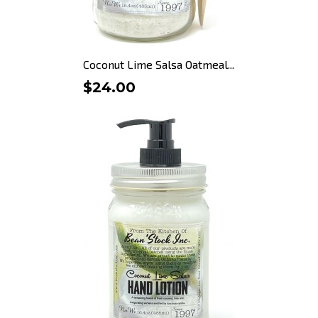
Coconut Lime Salsa Oatmeal...
$24.00