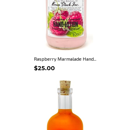
Raspberry Marmalade Hand...
$25.00