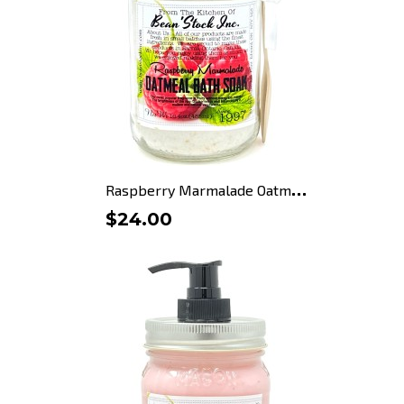
R
aspberry Marmalade Oatmeal...
$24.00