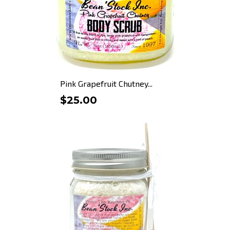
Pink Grapefruit Chutney...
$25.00