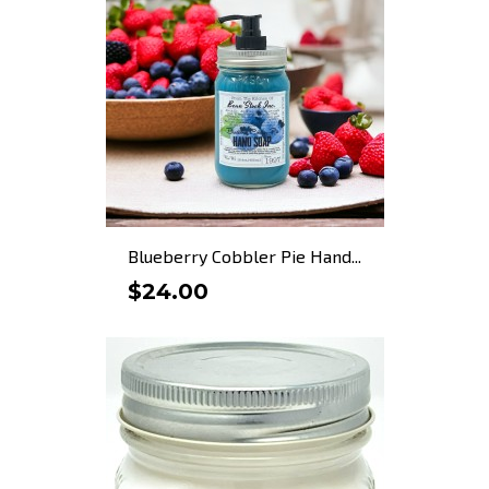
Blueberry Cobbler Pie Hand...
$24.00