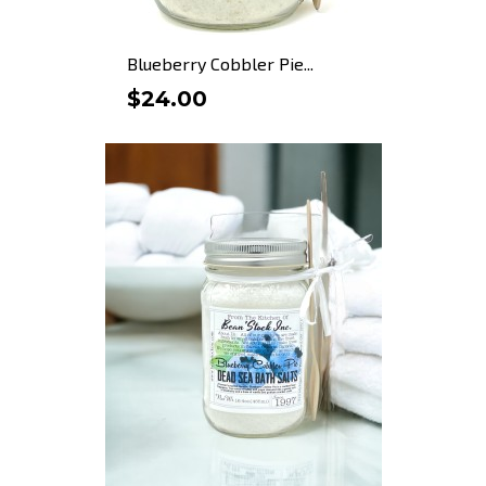
Blueberry Cobbler Pie...
$24.00