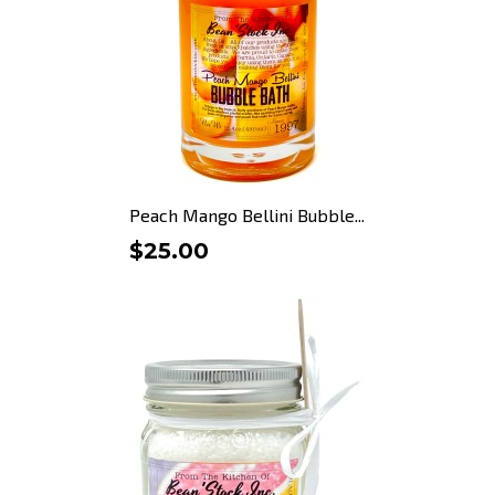
Peach Mango Bellini Bubble...
$25.00