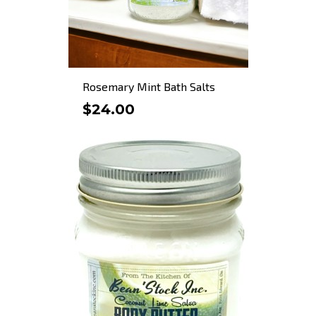
Rosemary Mint Bath Salts
$24.00