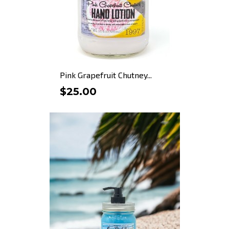
Pink Grapefruit Chutney...
$25.00