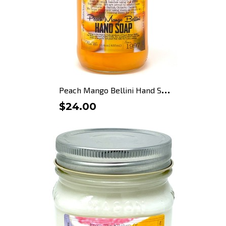
P
each Mango Bellini Hand Soap
$24.00