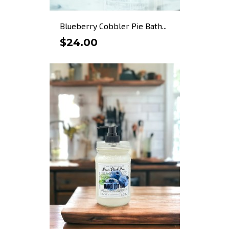
Blueberry Cobbler Pie Bath...
$24.00