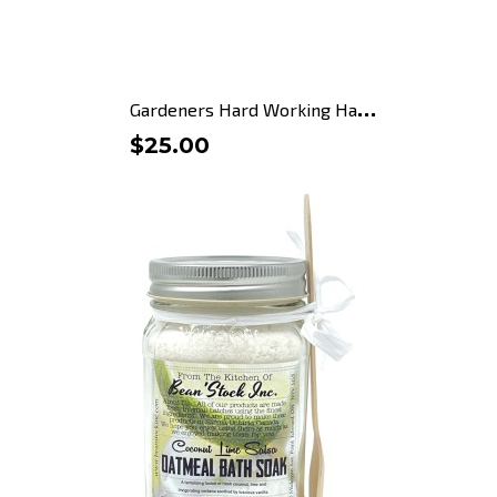
G
ardeners Hard Working Hand...
$25.00