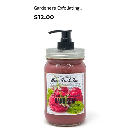
Gardeners Exfoliating...
$12.00