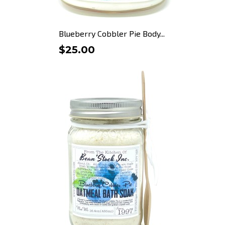
Blueberry Cobbler Pie Body...
$25.00