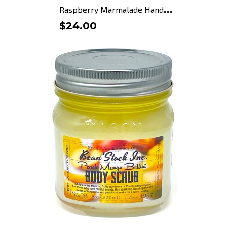
R
aspberry Marmalade Hand Soap
$24.00