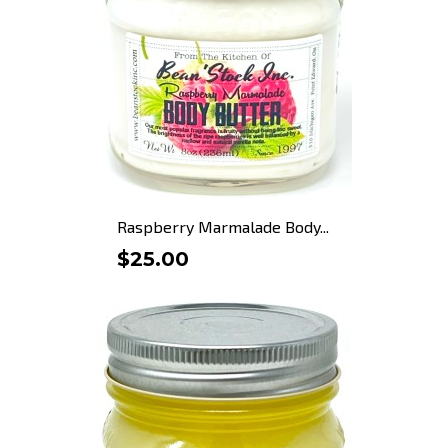
Raspberry Marmalade Body...
$25.00