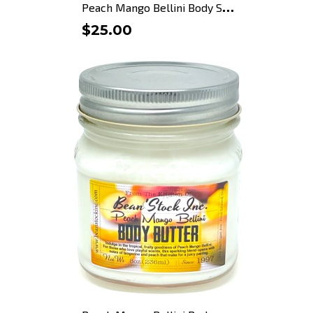
P
each Mango Bellini Body Scrub
$25.00