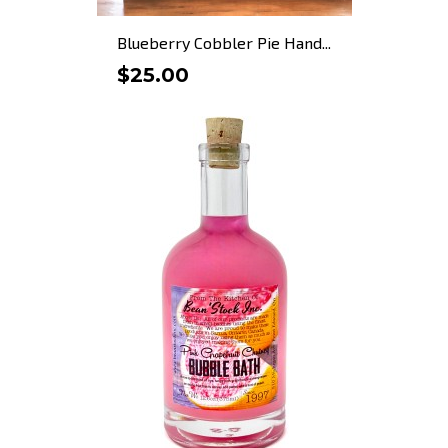
Blueberry Cobbler Pie Hand...
$25.00