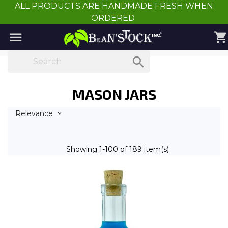
ALL PRODUCTS ARE HANDMADE FRESH WHEN
ORDERED

shopping_cart

MASON JARS
Relevance

Showing 1-100 of 189 item(s)