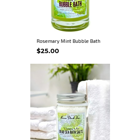
Rosemary Mint Bubble Bath
$25.00