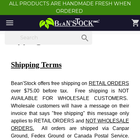
ALL PRODUCTS ARE HANDMADE FRESH WHEN
ORDERED

shopping_cart

Shipping Terms
Shipping Terms
Bean'Stock offers free shipping on
RETAIL ORDERS
over $75.00 before tax. Free shipping is NOT
AVAILABLE FOR WHOLESALE CUSTOMERS.
Wholesale customers will have a message on their
invoice that says "free shipping" this message only
applies to RETAIL ORDERS and
NOT WHOLESALE
ORDERS.
All orders are shipped via Canpar
Ground, Fedex Ground or Canada Postal Service.