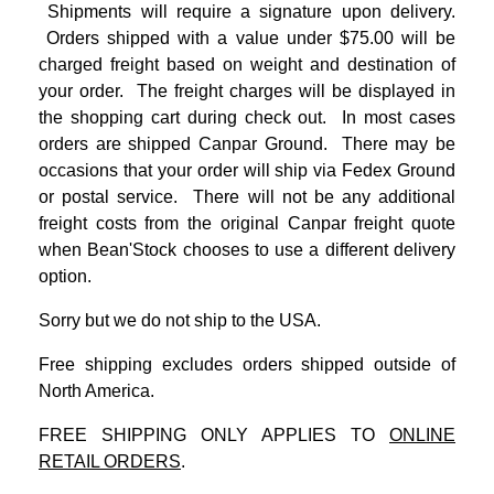
Shipments will require a signature upon delivery.
Orders shipped with a value under $75.00 will be
charged freight based on weight and destination of
your order. The freight charges will be displayed in
the shopping cart during check out. In most cases
orders are shipped Canpar Ground. There may be
occasions that your order will ship via Fedex Ground
or postal service. There will not be any additional
freight costs from the original Canpar freight quote
when Bean'Stock chooses to use a different delivery
option.
Sorry but we do not ship to the USA.
Free shipping excludes orders shipped outside of
North America.
FREE SHIPPING ONLY APPLIES TO
ONLINE
RETAIL ORDERS
.