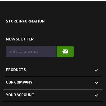
STORE INFORMATION
NEWSLETTER

PRODUCTS

OUR COMPANY

YOUR ACCOUNT