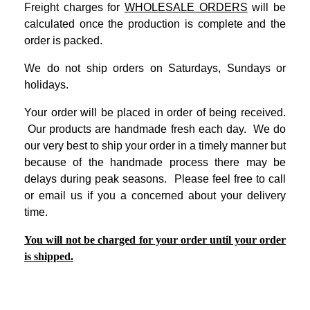
Freight charges for
WHOLESALE ORDERS
will be
calculated once the production is complete and the
order is packed.
We do not ship orders on Saturdays, Sundays or
holidays.
Your order will be placed in order of being received.
Our products are handmade fresh each day. We do
our very best to ship your order in a timely manner but
because of the handmade process there may be
delays during peak seasons. Please feel free to call
or email us if you a concerned about your delivery
time.
You will not be charged for your order until your order
is shipped.