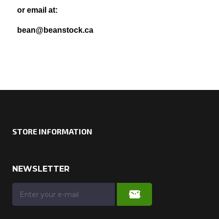
or email at:
bean@beanstock.ca
STORE INFORMATION
NEWSLETTER