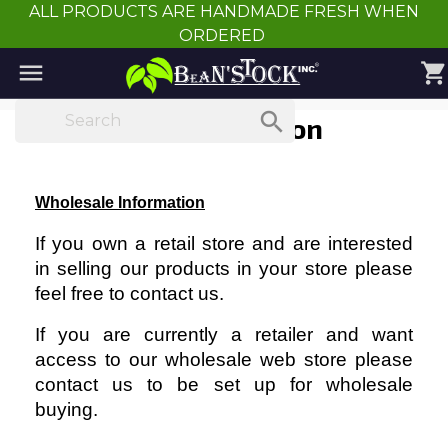
ALL PRODUCTS ARE HANDMADE FRESH WHEN
ORDERED

shopping_cart

Wholesale Information
Wholesale Information
If you own a retail store and are interested
in selling our products in your store please
feel free to contact us.
If you are currently a retailer and want
access to our wholesale web store please
contact us to be set up for wholesale
buying.