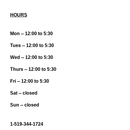
HOURS
Mon -- 12:00 to 5:30
Tues -- 12:00 to 5:30
Wed -- 12:00 to 5:30
Thurs -- 12:00 to 5:30
Fri -- 12:00 to 5:30
Sat -- closed
Sun -- closed
1-519-344-1724